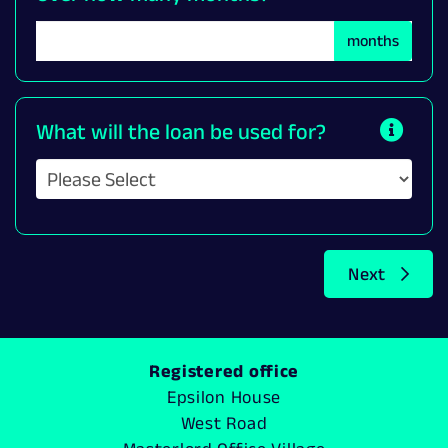
months
What will the loan be used for?
Next
Registered office
Epsilon House
West Road