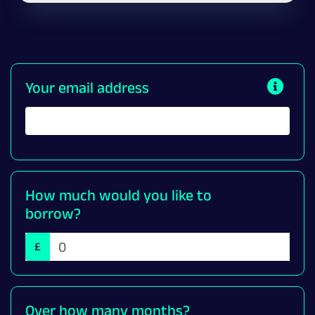
Your email address
How much would you like to
borrow?
£
Over how many months?