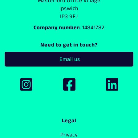
Masterlord Office Village
Ipswich
IP3 9FJ
Company number:
14841782
Need to get in touch?
Email us
Legal
Privacy