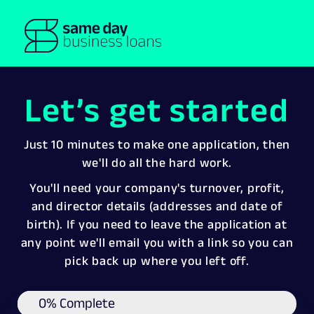
Let’s get started
Just 10 minutes to make one application, then
we'll do all the hard work.
You'll need your company's turnover, profit,
and director details (addresses and date of
birth). If you need to leave the application at
any point we'll email you with a link so you can
pick back up where you left off.
0% Complete