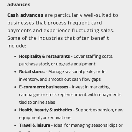
advances
Cash advances
are particularly well-suited to
businesses that process frequent card
payments and experience fluctuating sales.
Some of the industries that often benefit
include:
Hospitality & restaurants
- Cover staffing costs,
purchase stock, or upgrade equipment
Retail stores
- Manage seasonal peaks, order
inventory, and smooth out cash flow gaps
E-commerce businesses
- Invest in marketing
campaigns or stock replenishment with repayments
tied to online sales
Health, beauty & asthetics
- Support expansion, new
equipment, or renovations
Travel & leisure
- Ideal for managing seasonal dips or