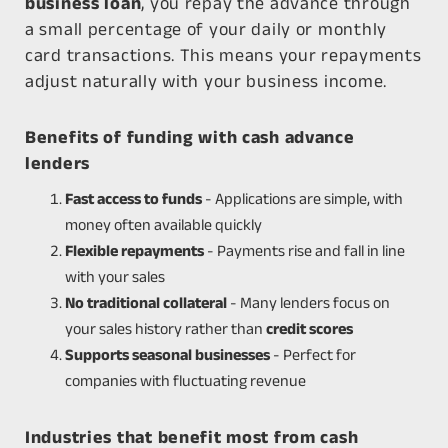
business loan
, you repay the advance through
a small percentage of your daily or monthly
card transactions. This means your repayments
adjust naturally with your business income.
Benefits of funding with cash advance
lenders
Fast access to funds
- Applications are simple, with
money often available quickly
Flexible repayments
- Payments rise and fall in line
with your sales
No traditional collateral
- Many lenders focus on
your sales history rather than
credit scores
Supports seasonal businesses
- Perfect for
companies with fluctuating revenue
Industries that benefit most from cash