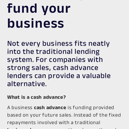
fund your
business
Not every business fits neatly
into the traditional lending
system. For companies with
strong sales, cash advance
lenders can provide a valuable
alternative.
What is a cash advance?
A business
cash advance
is funding provided
based on your future sales. Instead of the fixed
repayments involved with a traditional