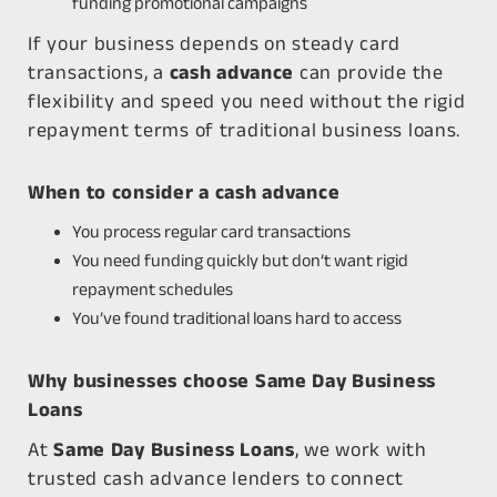
funding promotional campaigns
If your business depends on steady card
transactions, a
cash advance
can provide the
flexibility and speed you need without the rigid
repayment terms of traditional business loans.
When to consider a cash advance
You process regular card transactions
You need funding quickly but don’t want rigid
repayment schedules
You’ve found traditional loans hard to access
Why businesses choose Same Day Business
Loans
At
Same Day Business Loans
, we work with
trusted cash advance lenders to connect