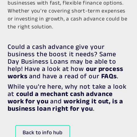
businesses with fast, flexible finance options.
Whether you’re covering short-term expenses
or investing in growth, a cash advance could be
the right solution.
Could a cash advance give your
business the boost it needs? Same
Day Business Loans may be able to
help! Have a look at how
our process
works
and have a read of our
FAQs
.
While you're here, why not take a look
at
could a mechant cash advance
work for you
and
working it out, is a
business loan right for you
.
Back to info hub