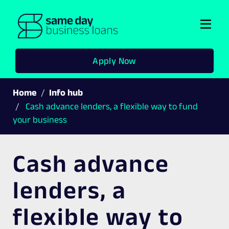
Togg
navi
Apply Now
Home
Info hub
Cash advance lenders, a flexible way to fund
your business
Cash advance
lenders, a
flexible way to