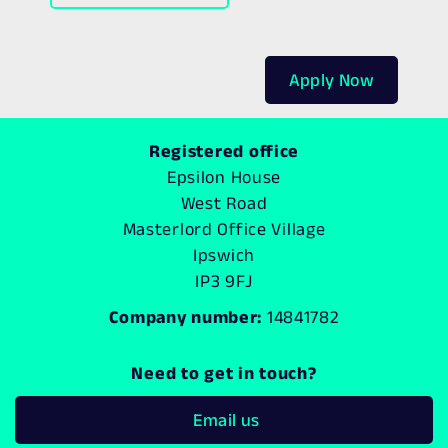
Apply Now
Registered office
Epsilon House
West Road
Masterlord Office Village
Ipswich
IP3 9FJ
Company number:
14841782
Need to get in touch?
Email us