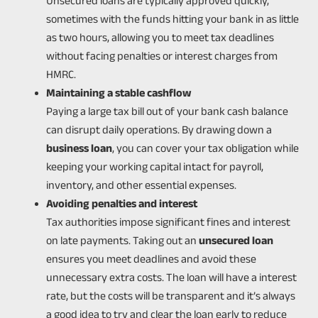
Unsecured loans are typically approved quickly,
sometimes with the funds hitting your bank in as little
as two hours, allowing you to meet tax deadlines
without facing penalties or interest charges from
HMRC.
Maintaining a stable cashflow
Paying a large tax bill out of your bank cash balance
can disrupt daily operations. By drawing down a
business loan
, you can cover your tax obligation while
keeping your working capital intact for payroll,
inventory, and other essential expenses.
Avoiding penalties and interest
Tax authorities impose significant fines and interest
on late payments. Taking out an
unsecured loan
ensures you meet deadlines and avoid these
unnecessary extra costs. The loan will have a interest
rate, but the costs will be transparent and it’s always
a good idea to try and clear the loan early to reduce