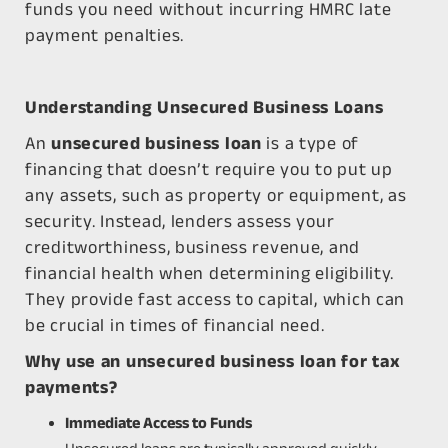
funds you need without incurring HMRC late
payment penalties.
Understanding Unsecured Business Loans
An
unsecured business loan
is a type of
financing that doesn’t require you to put up
any assets, such as property or equipment, as
security. Instead, lenders assess your
creditworthiness, business revenue, and
financial health when determining eligibility.
They provide fast access to capital, which can
be crucial in times of financial need.
Why use an unsecured business loan for tax
payments?
Immediate Access to Funds