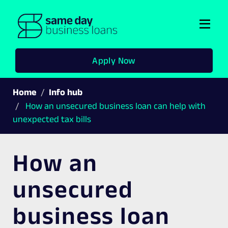
Togg
navi
Apply Now
Home
Info hub
How an unsecured business loan can help with
unexpected tax bills
How an
unsecured
business loan