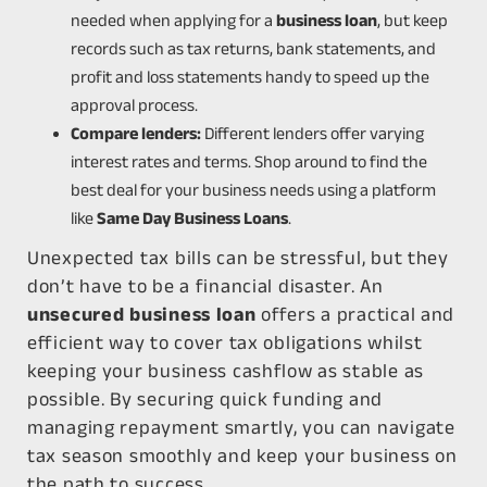
needed when applying for a
business loan
, but keep
records such as tax returns, bank statements, and
profit and loss statements handy to speed up the
approval process.
Compare lenders:
Different lenders offer varying
interest rates and terms. Shop around to find the
best deal for your business needs using a platform
like
Same Day Business Loans
.
Unexpected tax bills can be stressful, but they
don’t have to be a financial disaster. An
unsecured business loan
offers a practical and
efficient way to cover tax obligations whilst
keeping your business cashflow as stable as
possible. By securing quick funding and
managing repayment smartly, you can navigate
tax season smoothly and keep your business on
the path to success.