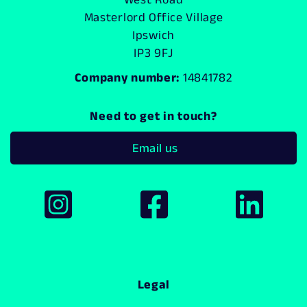
Masterlord Office Village
Ipswich
IP3 9FJ
Company number:
14841782
Need to get in touch?
Email us
Legal