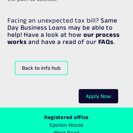
Facing an unexpected tax bill?
Same
Day Business Loans may be able to
help! Have a look at how
our process
works
and have a read of our
FAQs
.
Back to info hub
Apply Now
Registered office
Epsilon House
West Road