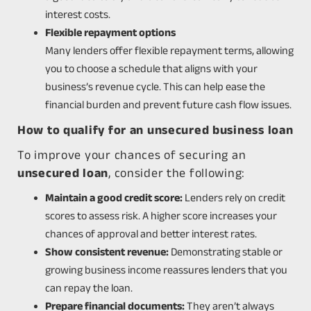
interest costs.
Flexible repayment options
Many lenders offer flexible repayment terms, allowing
you to choose a schedule that aligns with your
business’s revenue cycle. This can help ease the
financial burden and prevent future cash flow issues.
How to qualify for an unsecured business loan
To improve your chances of securing an
unsecured loan
, consider the following:
Maintain a good credit score:
Lenders rely on credit
scores to assess risk. A higher score increases your
chances of approval and better interest rates.
Show consistent revenue:
Demonstrating stable or
growing business income reassures lenders that you
can repay the loan.
Prepare financial documents:
They aren’t always