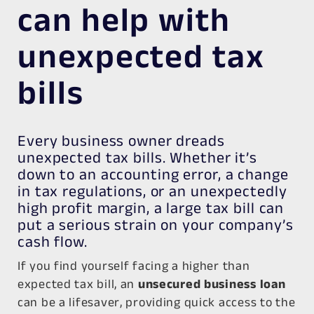
can help with
unexpected tax
bills
Every business owner dreads
unexpected tax bills. Whether it’s
down to an accounting error, a change
in tax regulations, or an unexpectedly
high profit margin, a large tax bill can
put a serious strain on your company’s
cash flow.
If you find yourself facing a higher than
expected tax bill, an
unsecured business loan
can be a lifesaver, providing quick access to the