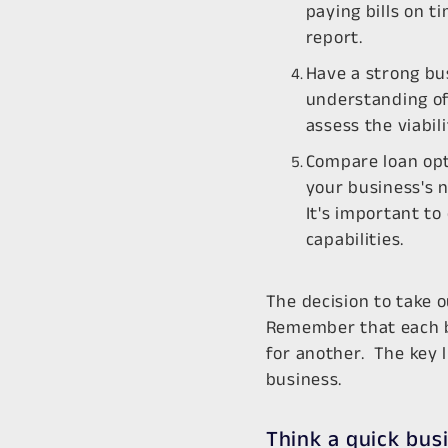
paying bills on t
report.
Have a strong bu
understanding of 
assess the viabil
Compare loan opt
your business's n
It's important to
capabilities.
The decision to take o
Remember that each bu
for another. The key l
business.
Think a quick bus