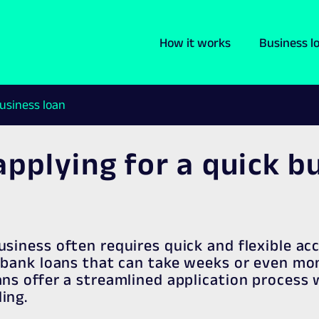
How it works
Business l
business loan
applying for a quick b
usiness often requires quick and flexible ac
l bank loans that can take weeks or even mo
ans offer a streamlined application process 
ing.