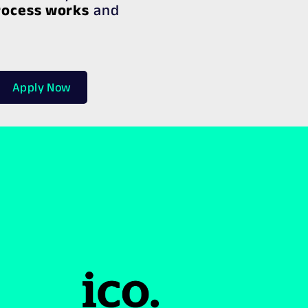
rocess works
and
Apply Now