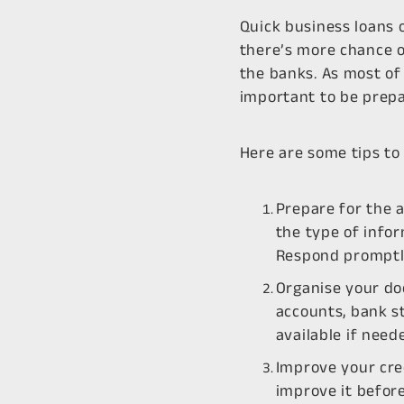
Quick business loans 
there’s more chance o
the banks. As most of 
important to be prepa
Here are some tips to
Prepare for the a
the type of info
Respond promptly
Organise your do
accounts, bank s
available if need
Improve your cred
improve it before