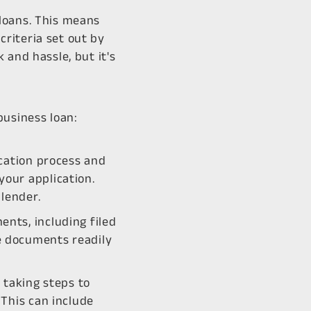
loans. This means
riteria set out by
 and hassle, but it's
business loan:
ication process and
your application.
lender.
nts, including filed
e documents readily
 taking steps to
 This can include