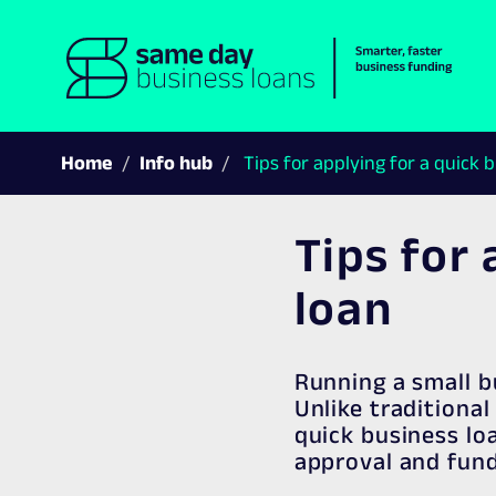
Home
Info hub
Tips for applying for a quick 
Tips for 
loan
Running a small b
Unlike traditiona
quick business lo
approval and fund