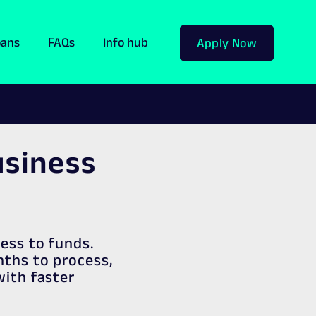
oans
FAQs
Info hub
Apply Now
usiness
cess to funds.
nths to process,
with faster