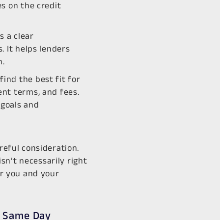
es on the credit
s a clear
. It helps lenders
n.
ind the best fit for
ent terms, and fees.
 goals and
reful consideration.
sn’t necessarily right
or you and your
? Same Day