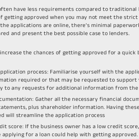
often have less requirements compared to traditional 
f getting approved when you may not meet the strict c
the applications are online, there’s minimal paperwork
red and present the best possible case to lenders.
 increase the chances of getting approved for a quick 
pplication process: Familiarise yourself with the appl
rmation required or that may be requested to support 
 to any requests for additional information from the 
cumentation: Gather all the necessary financial docume
tatements, plus shareholder information. Having thes
ed will streamline the application process
it score: If the business owner has a low credit score,
 applying for a loan could help with getting approved.