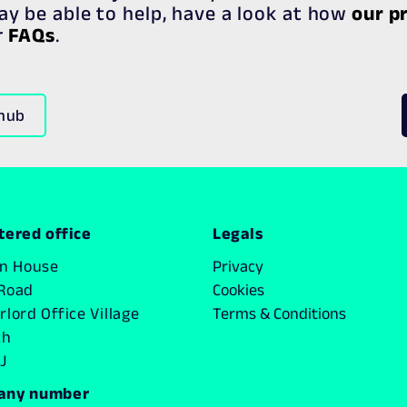
y be able to help, have a look at how
our p
r
FAQs
.
 hub
tered office
Legals
on House
Privacy
Road
Cookies
lord Office Village
Terms & Conditions
ch
J
any number