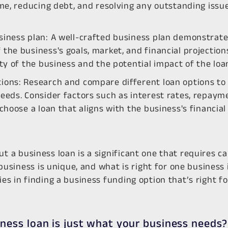
ime, reducing debt, and resolving any outstanding issu
siness plan: A well-crafted business plan demonstrate
the business's goals, market, and financial projections
ity of the business and the potential impact of the loa
ions: Research and compare different loan options to f
eeds. Consider factors such as interest rates, repaym
 choose a loan that aligns with the business's financial
ut a business loan is a significant one that requires ca
siness is unique, and what is right for one business i
ies in finding a business funding option that’s right f
iness loan is just what your business needs