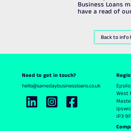
Business Loans ma
have a read of ou
Back to info
Need to get in touch?
Regis
hello@samedaybusinessloans.co.uk
Epsil
West 
Master
Ipswi
IP3 9F
Comp