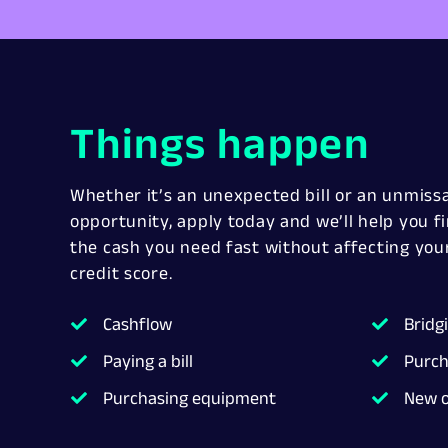
Things happen
Whether it’s an unexpected bill or an unmiss
opportunity, apply today and we’ll help you f
the cash you need fast without affecting you
credit score.
Cashflow
Bridg
Paying a bill
Purch
Purchasing equipment
New o