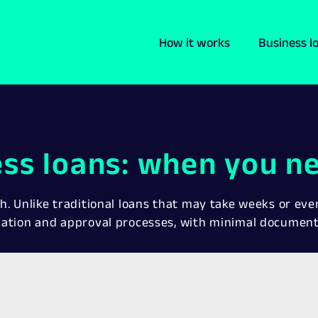
How it works
Business l
ess loans: when you ne
h. Unlike traditional loans that may take weeks or ev
cation and approval processes, with minimal documen