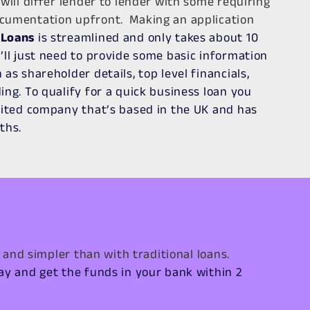
will differ lender to lender with some requiring
cumentation upfront. Making an application
 Loans
is streamlined and only takes about 10
’ll just need to provide some basic information
as shareholder details, top level financials,
ng. To qualify for a quick business loan you
mited company that’s based in the UK and has
ths.
 and simpler than with traditional loans.
day and get the funds in your bank within 2