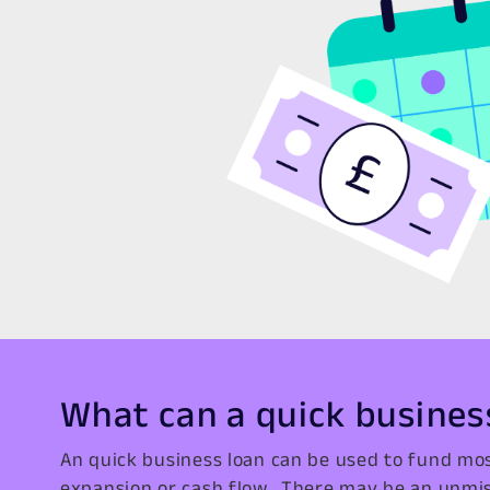
What can a quick busines
An quick business loan can be used to fund mos
expansion or cash flow. There may be an unmis