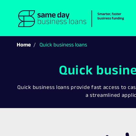
Home
Quick business loans
Quick busin
Quick business loans provide fast access to cas
a streamlined appli