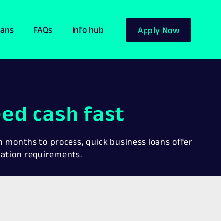
oans
FAQs
Info hub
Apply Now
ed cash fast
en months to process, quick business loans offer
tation requirements.