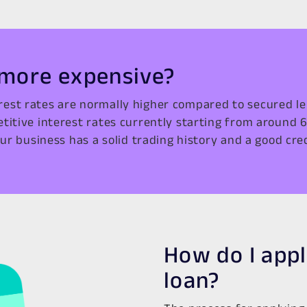
 more expensive?
rest rates are normally higher compared to secured le
etitive interest rates currently starting from around 
ur business has a solid trading history and a good credi
How do I appl
loan?