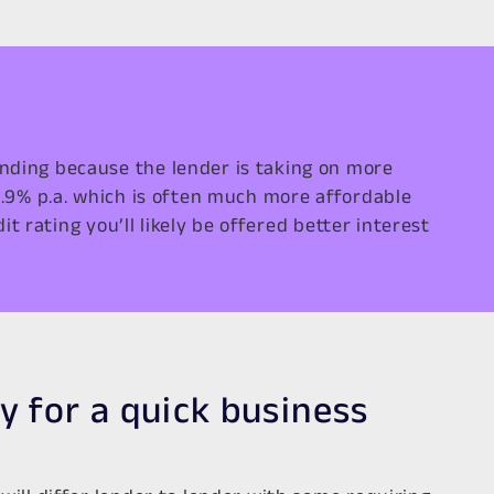
nding because the lender is taking on more
6.9% p.a. which is often much more affordable
t rating you’ll likely be offered better interest
y for a quick business