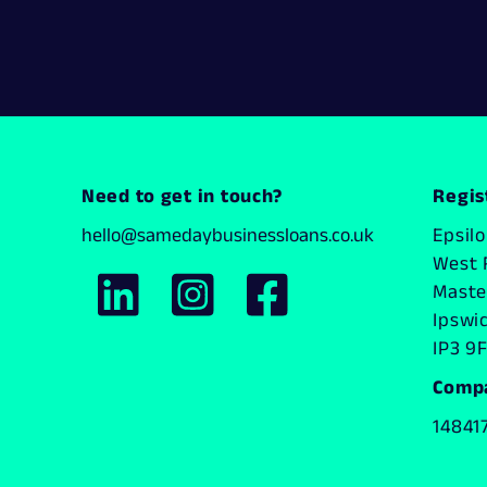
Need to get in touch?
Regis
hello@samedaybusinessloans.co.uk
Epsil
West 
Master
Ipswi
IP3 9F
Comp
14841