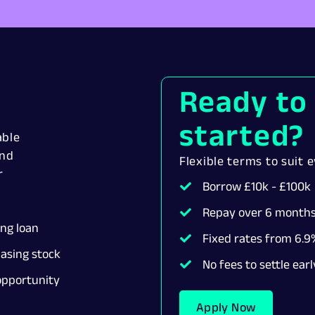
Ready to
started?
able
ind
Flexible terms to suit 
r
Borrow £10k - £100k
Repay over 6 months
ing loan
Fixed rates from 6.9%
asing stock
No fees to settle earl
pportunity
Apply Now