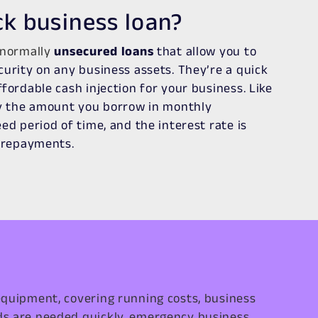
ck business loan?
 normally
unsecured loans
that allow you to
curity on any business assets. They’re a quick
fordable cash injection for your business. Like
ay the amount you borrow in monthly
ed period of time, and the interest rate is
r repayments.
equipment, covering running costs, business
ds are needed quickly, emergency business