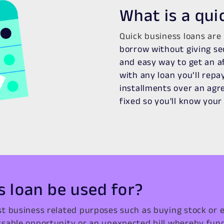
What is a qui
Quick business loans are
borrow without giving se
and easy way to get an af
with any loan you’ll rep
installments over an agre
fixed so you'll know you
s loan be used for?
t business related purposes such as buying stock or 
sable opportunity or an unexpected bill whereby fun