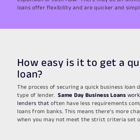
loans offer flexibility and are quicker and simpl
How easy is it to get a q
loan?
The process of securing a quick business loan 
type of lender.
Same Day Business Loans
work 
lenders that
often have less requirements comp
loans from banks. This means there’s more cha
when you may not meet the strict criteria set 