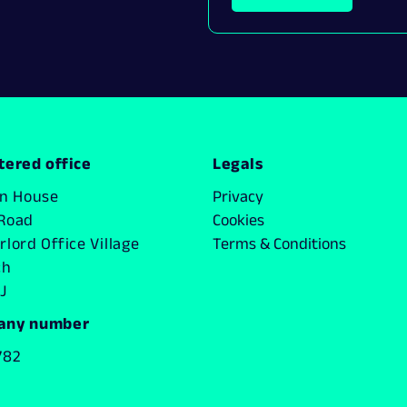
tered office
Legals
on House
Privacy
Road
Cookies
lord Office Village
Terms & Conditions
ch
J
any number
782