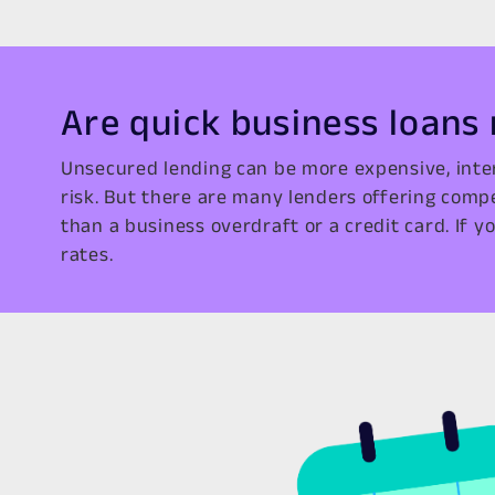
Are quick business loans
Unsecured lending can be more expensive, inte
risk. But there are many lenders offering comp
than a business overdraft or a credit card. If yo
rates.