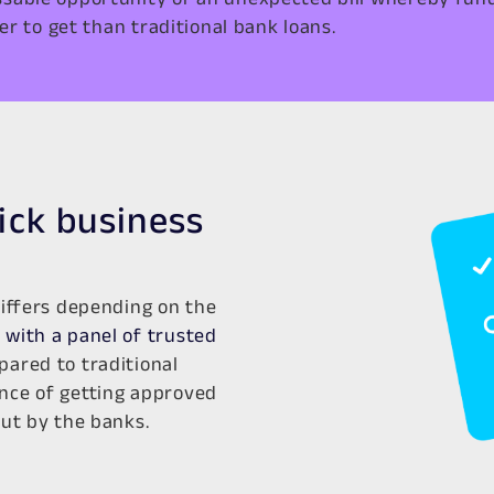
er to get than traditional bank loans.
uick business
differs depending on the
with a panel of trusted
ared to traditional
nce of getting approved
out by the banks.