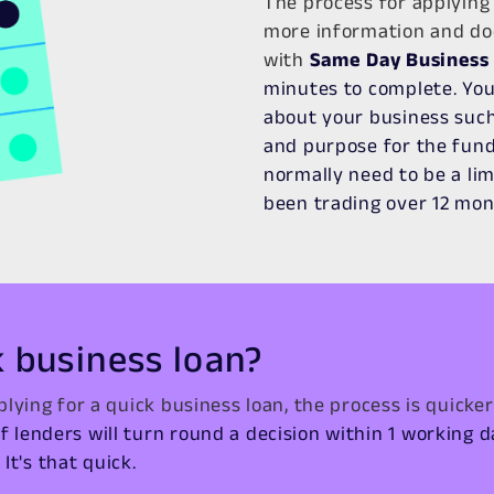
The process for applying 
more information and do
with
Same Day Business
minutes to complete. You
about your business such 
and purpose for the fundi
normally need to be a li
been trading over 12 mon
k business loan?
lying for a quick business loan, the process is quicker
of lenders will turn round a decision within 1 working 
It's that quick.