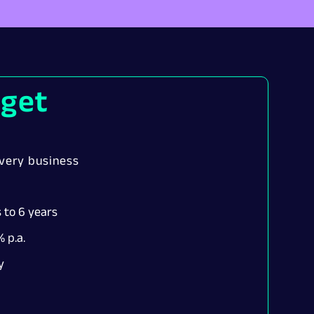
 get
every business
 to 6 years
 p.a.
y