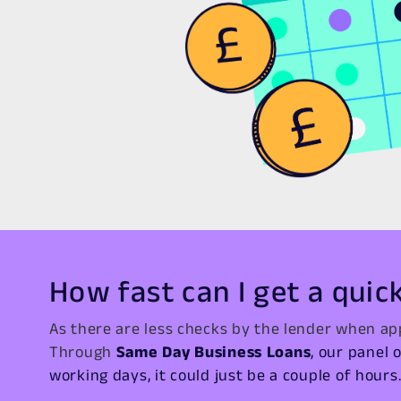
How fast can I get a quic
As there are less checks by the lender when app
Through
Same Day Business Loans
, our panel 
working days, it could just be a couple of hours. 