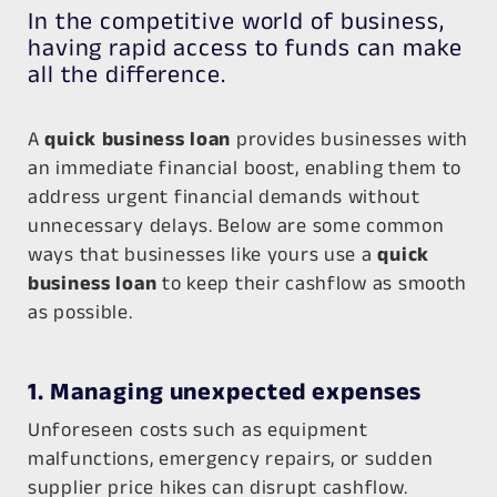
In the competitive world of business,
having rapid access to funds can make
all the difference.
A
quick business loan
provides businesses with
an immediate financial boost, enabling them to
address urgent financial demands without
unnecessary delays. Below are some common
ways that businesses like yours use a
quick
business loan
to keep their cashflow as smooth
as possible.
1. Managing unexpected expenses
Unforeseen costs such as equipment
malfunctions, emergency repairs, or sudden
supplier price hikes can disrupt cashflow.