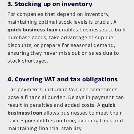
3. Stocking up on inventory
For companies that depend on inventory,
maintaining optimal stock levels is crucial. A
quick business loan
enables businesses to bulk
purchase goods, take advantage of supplier
discounts, or prepare for seasonal demand,
ensuring they never miss out on sales due to
stock shortages.
4. Covering VAT and tax obligations
Tax payments, including VAT, can sometimes
pose a financial burden. Delays in payment can
result in penalties and added costs. A
quick
business loan
allows businesses to meet their
tax responsibilities on time, avoiding fines and
maintaining financial stability.