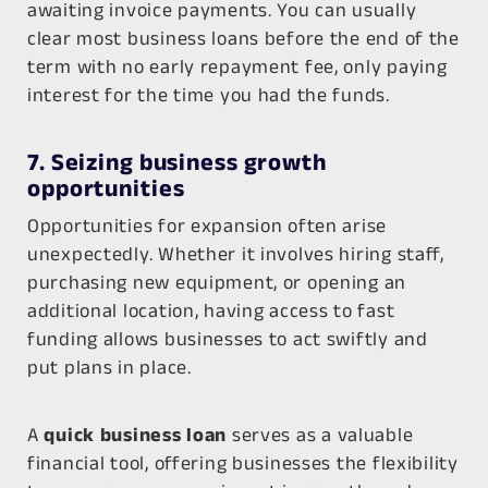
awaiting invoice payments. You can usually
clear most business loans before the end of the
term with no early repayment fee, only paying
interest for the time you had the funds.
7. Seizing business growth
opportunities
Opportunities for expansion often arise
unexpectedly. Whether it involves hiring staff,
purchasing new equipment, or opening an
additional location, having access to fast
funding allows businesses to act swiftly and
put plans in place.
A
quick business loan
serves as a valuable
financial tool, offering businesses the flexibility