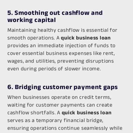
5. Smoothing out cashflow and
working capital
Maintaining healthy cashflow is essential for
smooth operations. A
quick business loan
provides an immediate injection of funds to
cover essential business expenses like rent,
wages, and utilities, preventing disruptions
even during periods of slower income.
6. Bridging customer payment gaps
When businesses operate on credit terms,
waiting for customer payments can create
cashflow shortfalls. A
quick business loan
serves as a temporary financial bridge,
ensuring operations continue seamlessly while