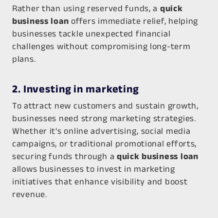
Rather than using reserved funds, a
quick
business loan
offers immediate relief, helping
businesses tackle unexpected financial
challenges without compromising long-term
plans.
2. Investing in marketing
To attract new customers and sustain growth,
businesses need strong marketing strategies.
Whether it's online advertising, social media
campaigns, or traditional promotional efforts,
securing funds through a
quick business loan
allows businesses to invest in marketing
initiatives that enhance visibility and boost
revenue.