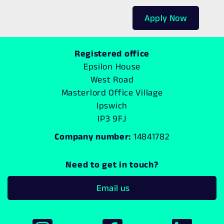
Apply Now
Registered office
Epsilon House
West Road
Masterlord Office Village
Ipswich
IP3 9FJ
Company number:
14841782
Need to get in touch?
Email us