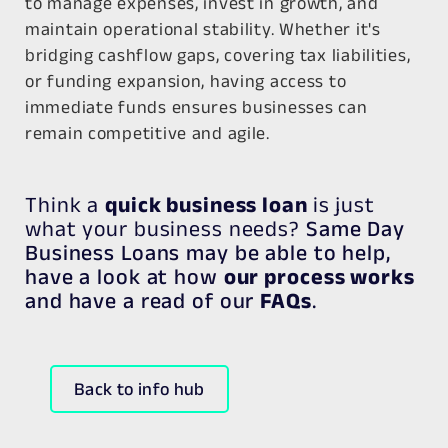
to manage expenses, invest in growth, and
maintain operational stability. Whether it's
bridging cashflow gaps, covering tax liabilities,
or funding expansion, having access to
immediate funds ensures businesses can
remain competitive and agile.
Think a
quick business loan
is just
what your business needs?
Same Day
Business Loans may be able to help,
have a look at how
our process works
and have a read of our
FAQs
.
Back to info hub