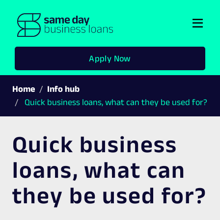
Togg
navi
Apply Now
Home
Info hub
Quick business loans, what can they be used for?
Quick business
loans, what can
they be used for?