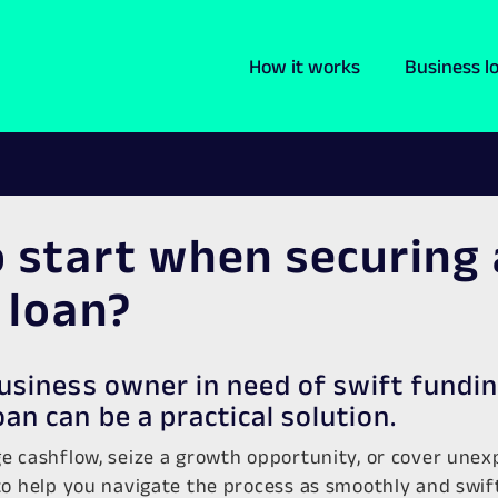
How it works
Business l
 start when securing 
 loan?
business owner in need of swift fundin
oan can be a practical solution.
e cashflow, seize a growth opportunity, or cover une
o help you navigate the process as smoothly and swiftl