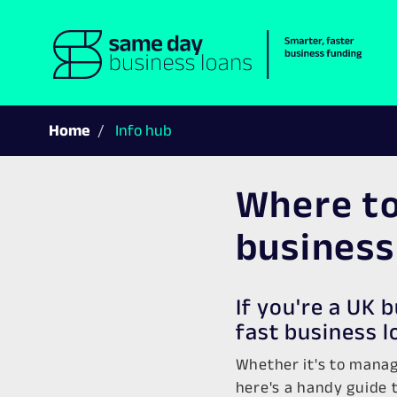
Home
Info hub
Where to
business
If you're a UK 
fast business l
Whether it's to manag
here's a handy guide t