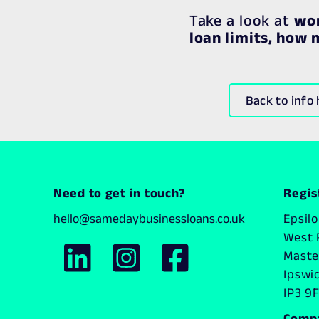
Take a look at
wor
loan limits, how
Back to info
Need to get in touch?
Regis
hello@samedaybusinessloans.co.uk
Epsil
West 
Master
Ipswi
IP3 9F
Comp