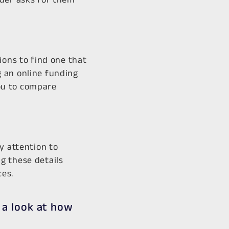
ions to find one that
 an online funding
ou to compare
y attention to
g these details
es.​
 a look at how