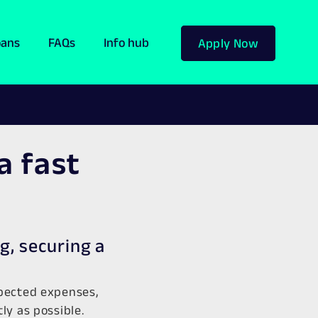
oans
FAQs
Info hub
Apply Now
a fast
g, securing a
xpected expenses,
y as possible.​