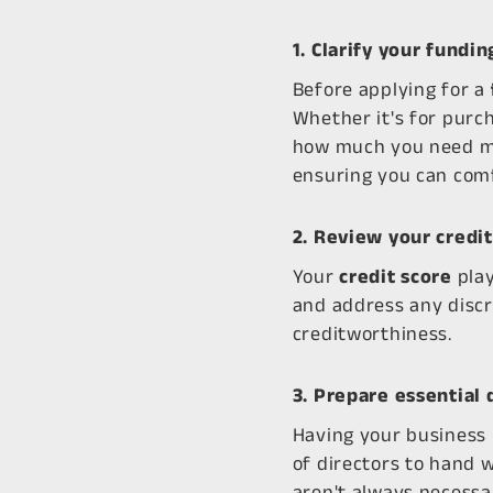
1. Clarify your fundi
Before applying for a
Whether it's for purc
how much you need mea
ensuring you can com
2. Review your credit
Your
credit score
play
and address any discr
creditworthiness.
3. Prepare essential
Having your business 
of directors to hand 
aren't always necessa