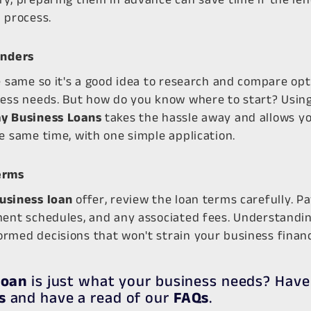
 process.
enders
e same so it's a good idea to research and compare opt
ness needs. But how do you know where to start? Using
y Business Loans
takes the hassle away and allows y
e same time, with one simple application.
erms
usiness loan
offer, review the loan terms carefully. Pa
ment schedules, and any associated fees. Understandin
rmed decisions that won't strain your business financ
loan
is just what your business needs? Have
s
and have a read of our
FAQs
.