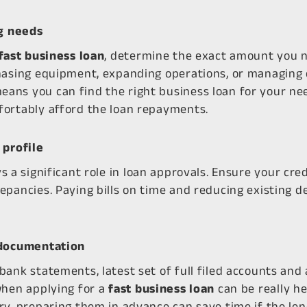
ng needs
fast business loan
, determine the exact amount you n
hasing equipment, expanding operations, or managing
ns you can find the right business loan for your nee
fortably afford the loan repayments.
 profile
s a significant role in loan approvals. Ensure your cred
epancies. Paying bills on time and reducing existing 
 documentation
bank statements, latest set of full filed accounts an
when applying for a
fast business loan
can be really he
ry, preparing them in advance can save time if the le