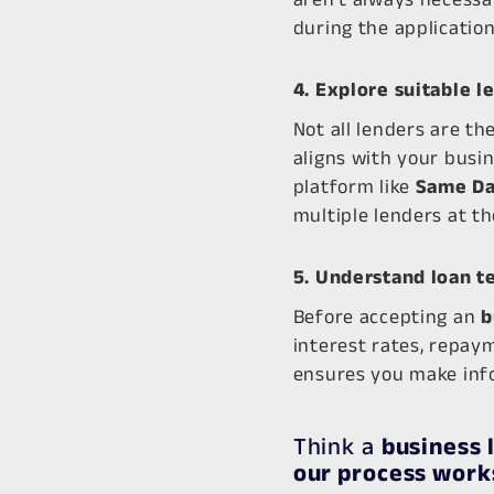
during the application
4. Explore suitable l
Not all lenders are th
aligns with your busi
platform like
Same Da
multiple lenders at th
5. Understand loan t
Before accepting an
b
interest rates, repay
ensures you make info
Think a
business 
our process work