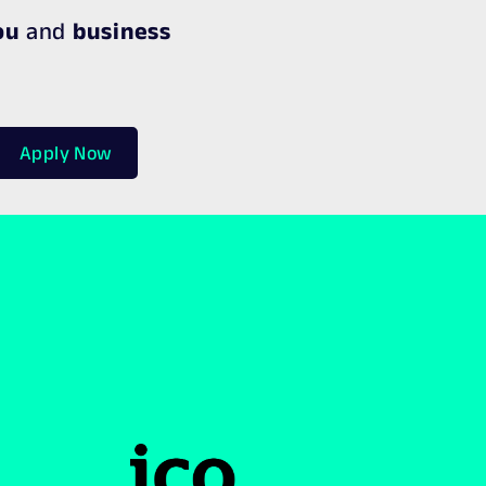
ou
and
business
Apply Now