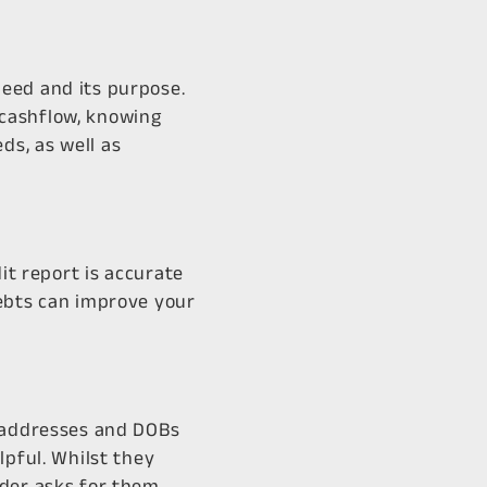
eed and its purpose.
 cashflow, knowing
ds, as well as
it report is accurate
debts can improve your
d addresses and DOBs
lpful. Whilst they
nder asks for them