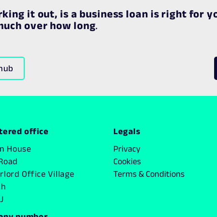
king it out, is a business loan is right for y
 much over how long
.
 hub
tered office
Legals
on House
Privacy
Road
Cookies
lord Office Village
Terms & Conditions
ch
J
any number