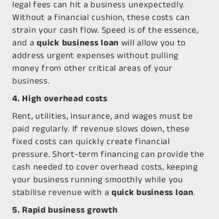
legal fees can hit a business unexpectedly.
Without a financial cushion, these costs can
strain your cash flow.
Speed is of the essence,
and a
quick business loan
will allow you to
address urgent expenses without pulling
money from other critical areas of your
business.
4. High overhead costs
Rent, utilities, insurance, and wages must be
paid regularly. If revenue slows down, these
fixed costs can quickly create financial
pressure. Short-term financing can provide the
cash needed to cover overhead costs, keeping
your business running smoothly while you
stabilise revenue with a
quick business loan
.
5. Rapid business growth