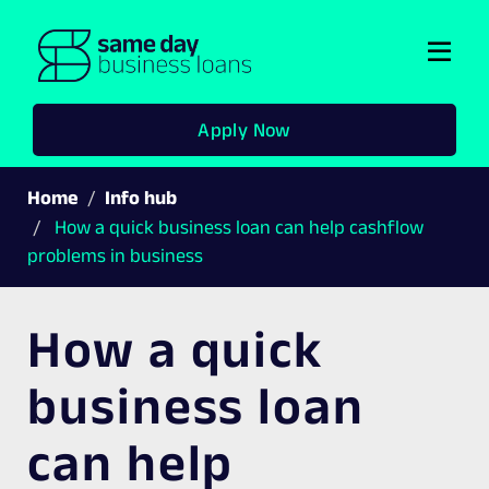
Togg
navi
Apply Now
Home
Info hub
How a quick business loan can help cashflow
problems in business
How a quick
business loan
can help