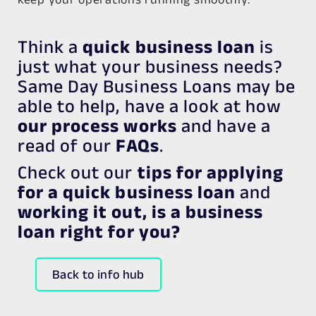
Think a
quick business loan
is
just what your business needs?
Same Day Business Loans may be
able to help, have a look at how
our process works
and have a
read of our
FAQs
.
Check out our
tips for applying
for a quick business loan
and
working it out, is a business
loan right for you?
Back to info hub