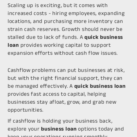
Scaling up is exciting, but it comes with
increased costs - hiring employees, expanding
locations, and purchasing more inventory can
strain cash reserves. Growth should never be
stalled due to lack of funds. A
quick business
loan
provides working capital to support
expansion efforts without cash flow issues.
Cashflow problems can put businesses at risk,
but with the right financial support, they can
be managed effectively. A
quick business loan
provides fast access to capital, helping
businesses stay afloat, grow, and grab new
opportunities.
If cashflow is holding your business back,
explore your
business loan
options today and
keep your operations running smoothly.