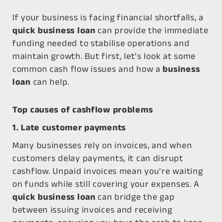
If your business is facing financial shortfalls, a
quick business loan
can provide the immediate
funding needed to stabilise operations and
maintain growth. But first, let’s look at some
common cash flow issues and how a
business
loan
can help.
Top causes of cashflow problems
1. Late customer payments
Many businesses rely on invoices, and when
customers delay payments, it can disrupt
cashflow. Unpaid invoices mean you’re waiting
on funds while still covering your expenses. A
quick business loan
can bridge the gap
between issuing invoices and receiving