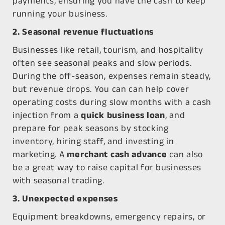
payments, ensuring you have the cash to keep
running your business.
2. Seasonal revenue fluctuations
Businesses like retail, tourism, and hospitality
often see seasonal peaks and slow periods.
During the off-season, expenses remain steady,
but revenue drops. You can can help cover
operating costs during slow months with a cash
injection from a
quick business loan
, and
prepare for peak seasons by stocking
inventory, hiring staff, and investing in
marketing. A
merchant cash advance
can also
be a great way to raise capital for businesses
with seasonal trading.
3. Unexpected expenses
Equipment breakdowns, emergency repairs, or