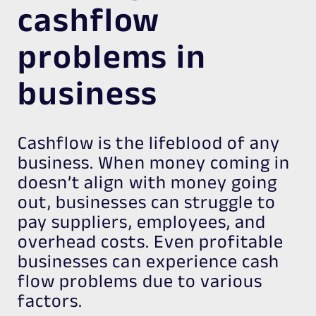
cashflow
problems in
business
Cashflow is the lifeblood of any
business. When money coming in
doesn’t align with money going
out, businesses can struggle to
pay suppliers, employees, and
overhead costs. Even profitable
businesses can experience cash
flow problems due to various
factors.