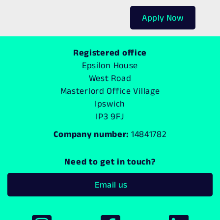
Apply Now
Registered office
Epsilon House
West Road
Masterlord Office Village
Ipswich
IP3 9FJ
Company number:
14841782
Need to get in touch?
Email us