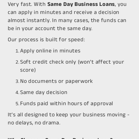
Very fast. With
Same Day Business Loans
, you
can apply in minutes and receive a decision
almost instantly. In many cases, the funds can
be in your account the same day.
Our process is built for speed:
Apply online in minutes
Soft credit check only (won’t affect your
score)
No documents or paperwork
Same day decision
Funds paid within hours of approval
It’s all designed to keep your business moving -
no delays, no drama.