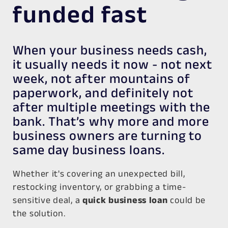
funded fast
When your business needs cash,
it usually needs it now - not next
week, not after mountains of
paperwork, and definitely not
after multiple meetings with the
bank. That’s why more and more
business owners are turning to
same day business loans.
Whether it's covering an unexpected bill,
restocking inventory, or grabbing a time-
sensitive deal, a
quick business loan
could be
the solution.