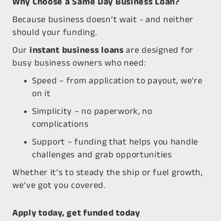
Why Choose a Same Day Business Loan?
Because business doesn’t wait - and neither
should your funding.
Our
instant business loans
are designed for
busy business owners who need:
Speed
– from application to payout, we're
on it
Simplicity
– no paperwork, no
complications
Support
– funding that helps you handle
challenges and grab opportunities
Whether it’s to steady the ship or fuel growth,
we’ve got you covered.
Apply today, get funded today