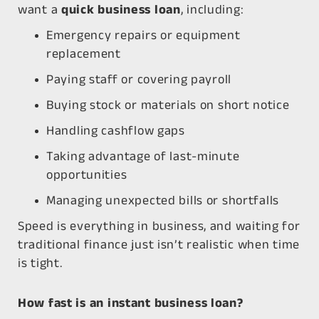
want a
quick business loan
, including:
Emergency repairs or equipment
replacement
Paying staff or covering payroll
Buying stock or materials on short notice
Handling cashflow gaps
Taking advantage of last-minute
opportunities
Managing unexpected bills or shortfalls
Speed is everything in business, and waiting for
traditional finance just isn’t realistic when time
is tight.
How fast is an instant business loan?