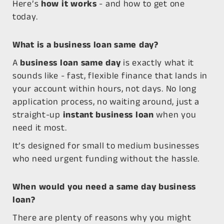
Here’s
how it works
- and how to get one
today.
What is a business loan same day?
A
business loan same day
is exactly what it
sounds like - fast, flexible finance that lands in
your account within hours, not days. No long
application process, no waiting around, just a
straight-up
instant business loan
when you
need it most.
It’s designed for small to medium businesses
who need urgent funding without the hassle.
When would you need a same day business
loan?
There are plenty of reasons why you might