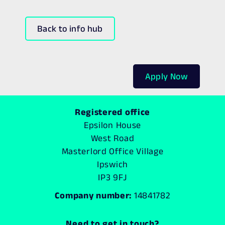
Back to info hub
Apply Now
Registered office
Epsilon House
West Road
Masterlord Office Village
Ipswich
IP3 9FJ
Company number:
14841782
Need to get in touch?