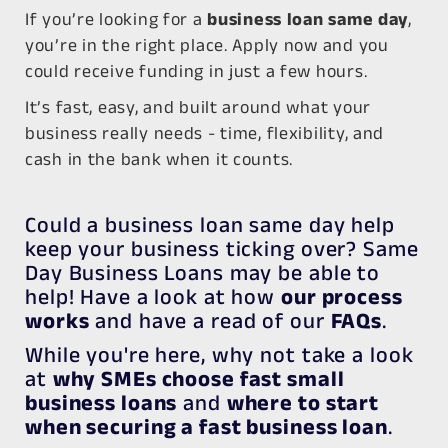
If you’re looking for a
business loan same day
,
you’re in the right place. Apply now and you
could receive funding in just a few hours.
It’s fast, easy, and built around what your
business really needs -
time, flexibility, and
cash in the bank when it counts.
Could a business loan same day help
keep your business ticking over? Same
Day Business Loans may be able to
help! Have a look at how
our process
works
and have a read of our
FAQs
.
While you're here, why not take a look
at
why SMEs choose fast small
business loans
and
where to start
when securing a fast business loan
.