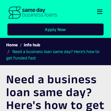
Togg
navi
Apply Now
Home
Info hub
Need a business loan same day? Here's how to
get funded fast
Need a business
loan same day?
Here's how to get