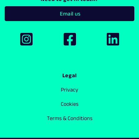
Email us
Legal
Privacy
Cookies
Terms & Conditions