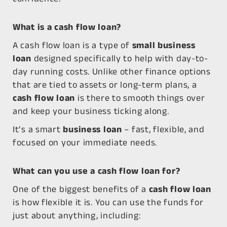
What is a cash flow loan?
A
cash flow loan
is a type of
small business
loan
designed specifically to help with day-to-
day running costs. Unlike other finance options
that are tied to assets or long-term plans, a
cash flow loan
is there to smooth things over
and keep your business ticking along.
It’s a
smart
business loan
– fast, flexible, and
focused on your immediate needs.
What can you use a cash flow loan for?
One of the biggest benefits of a
cash flow loan
is how flexible it is. You can use the funds for
just about anything, including: