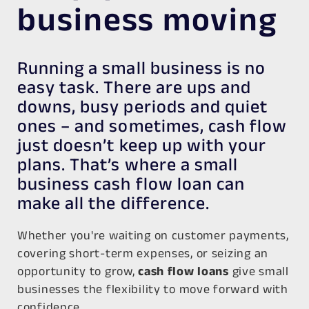
business moving
Running a small business is no
easy task. There are ups and
downs, busy periods and quiet
ones – and sometimes, cash flow
just doesn’t keep up with your
plans. That’s where a small
business cash flow loan can
make all the difference.
Whether you're waiting on customer payments,
covering short-term expenses, or seizing an
opportunity to grow,
cash flow loans
give small
businesses the flexibility to move forward with
confidence.