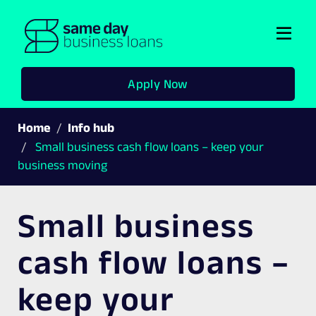
Togg
navi
Apply Now
Home
Info hub
Small business cash flow loans – keep your
business moving
Small business
cash flow loans –
keep your