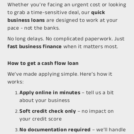
Whether you’re facing an urgent cost or looking
to grab a time-sensitive deal, our
quick
business loans
are designed to work at your
pace - not the banks.
No long delays. No complicated paperwork. Just
fast business finance
when it matters most.
How to get a cash flow loan
We’ve made applying simple. Here’s how it
works:
Apply online in minutes
– tell us a bit
about your business
Soft credit check only
– no impact on
your credit score
No documentation required
– we’ll handle