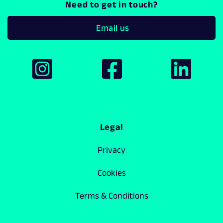
Need to get in touch?
Email us
Legal
Privacy
Cookies
Terms & Conditions