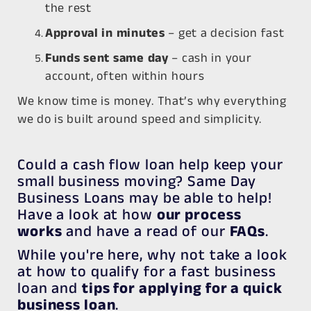
the rest
Approval in minutes
– get a decision fast
Funds sent same day
– cash in your
account, often within hours
We know time is money. That’s why everything
we do is built around speed and simplicity.
Could a cash flow loan help keep your
small business moving? Same Day
Business Loans may be able to help!
Have a look at how
our process
works
and have a read of our
FAQs
.
While you're here, why not take a look
at how to qualify for a fast business
loan and
tips for applying for a quick
business loan
.