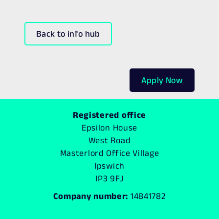
Back to info hub
Apply Now
Registered office
Epsilon House
West Road
Masterlord Office Village
Ipswich
IP3 9FJ
Company number:
14841782