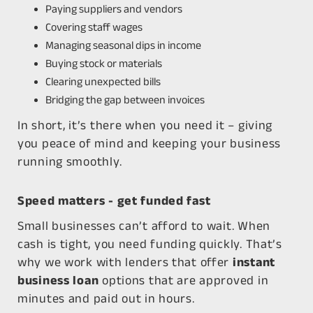
Paying suppliers and vendors
Covering staff wages
Managing seasonal dips in income
Buying stock or materials
Clearing unexpected bills
Bridging the gap between invoices
In short, it’s there when you need it – giving
you peace of mind and keeping your business
running smoothly.
Speed matters - get funded fast
Small businesses can’t afford to wait. When
cash is tight, you need funding
quickly
. That’s
why we work with lenders that offer
instant
business loan
options that are approved in
minutes and paid out in hours.