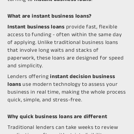
What are instant business loans?
Instant business loans
provide fast, flexible
access to funding - often within the same day
of applying. Unlike traditional business loans
that involve long waits and stacks of
paperwork, these loans are designed for speed
and simplicity.
Lenders offering
instant decision business
loans
use modern technology to assess your
business in real time, making the whole process
quick, simple, and stress-free.
Why quick business loans are different
Traditional lenders can take weeks to review