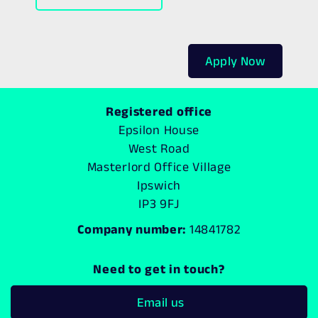
Apply Now
Registered office
Epsilon House
West Road
Masterlord Office Village
Ipswich
IP3 9FJ
Company number:
14841782
Need to get in touch?
Email us