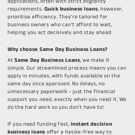
applications, often with strict eligibility
requirements.
Quick business loans
, however,
prioritise efficiency. They’re tailored for
business owners who can’t afford to wait,
helping you act decisively and stay ahead.
Why choose Same Day Business Loans?
At
Same Day Business Loans
, we make it
simple. Our streamlined process means you can
apply in minutes, with funds available on the
same day once approved. No delays, no
unnecessary paperwork - just the financial
support you need, exactly when you need it. We
do the hard work so you don't have to!
If you need funding fast,
instant decision
business loans
offer a hassle-free way to