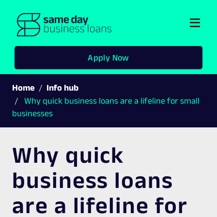
Togg
navi
Apply Now
Home
Info hub
Why quick business loans are a lifeline for small
businesses
Why quick
business loans
are a lifeline for