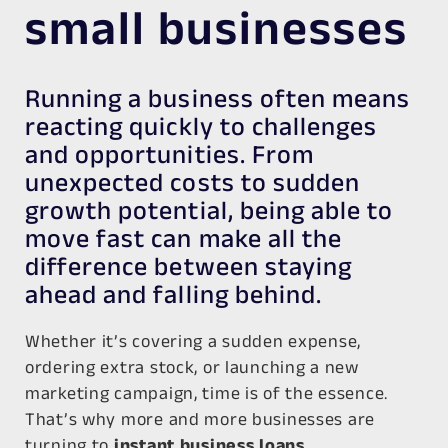
small businesses
Running a business often means
reacting quickly to challenges
and opportunities. From
unexpected costs to sudden
growth potential, being able to
move fast can make all the
difference between staying
ahead and falling behind.
Whether it’s covering a sudden expense,
ordering extra stock, or launching a new
marketing campaign, time is of the essence.
That’s why more and more businesses are
turning to
instant business loans
.