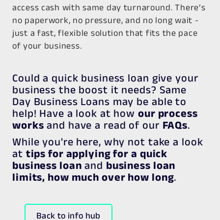
access cash with
same day turnaround
. There’s
no paperwork, no pressure, and no long wait -
just a fast, flexible solution that fits the pace
of your business.
Could a quick business loan give your
business the boost it needs? Same
Day Business Loans may be able to
help! Have a look at how
our process
works
and have a read of our
FAQs
.
While you're here, why not take a look
at
tips for applying for a quick
business loan
and
business loan
limits, how much over how long
.
Back to info hub